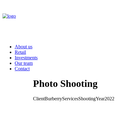
About us
Retail
Investments
Our team
Contact
Photo Shooting
Client
Burberry
Services
Shooting
Year
2022