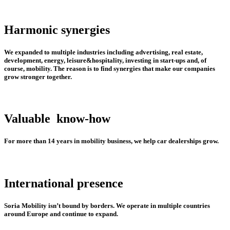
Harmonic synergies
We expanded to multiple industries including advertising, real estate,
development, energy, leisure&hospitality, investing in start-ups and, of
course, mobility. The reason is to find synergies that make our companies
grow stronger together.
Valuable
know-how
For more than 14 years in mobility business, we help car dealerships grow.
International presence
Soria Mobility isn’t bound by borders. We operate in multiple countries
around Europe and continue to expand.