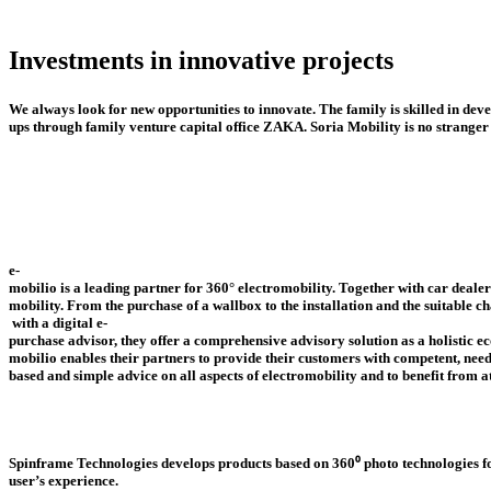
Ostrava
Website
AR-CARS
Investments
in
innovative
projects
Bratislava
Website
We
always
look
for
new
opportunities
to
innovate.
The
family
is
skilled
in
deve
Sintschnig & Soria GmbH
ups
through
family
venture
capital
office
ZAKA.
Soria
Mobility
is
no
stranger
Villach
Website
Autopolis Panonska
Bratislava
e-
mobilio
is
a
leading
partner
for
360°
electromobility.
Together
with
car
dealer
Website
mobility. From
the
purchase
of
a
wallbox
to
the
installation
and
the
suitable
ch
with
a
digital
e-
purchase
advisor,
they
offer
a
comprehensive
advisory
solution
as
a
holistic
ec
mobilio enables
their
partners
to
provide
their
customers
with
competent,
need
based
and
simple
advice
on
all
aspects
of
electromobility
and
to
benefit
from
a
Autopolis Racianska
Spinframe
Technologies
develops
products
based
on
360⁰
photo
technologies
f
Bratislava
user’s
experience.