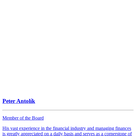
Peter Antolík
Member of the Board
His vast experience in the financial industry and managing finances
is greatly appreciated on a daily basis and serves as a cornerstone of