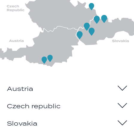
Austria
Czech republic
Sintschnig & Soria GmbH
Klagenfurt
Slovakia
Website
AR-CARS