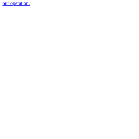
our operation.