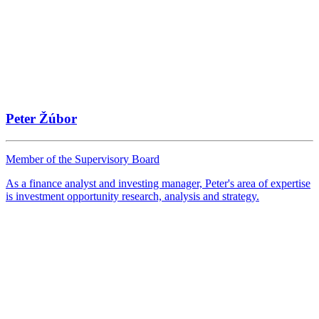
Peter Žúbor
Member of the Supervisory Board
As a finance analyst and investing manager, Peter's area of expertise
is investment opportunity research, analysis and strategy.