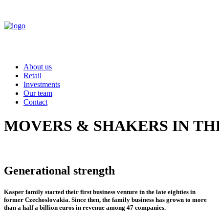
About us
Retail
Investments
Our team
Contact
MOVERS
&
SHAKERS
IN
TH
Generational strength
Kasper family started their first business venture in the late eighties in
former Czechoslovakia. Since then, the family business has grown to more
than a half a billion euros in revenue among 47 companies.