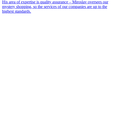
His area of expertise is quality assurance – Miroslav oversees our
mystery shopping, so the services of our companies are up to the
highest standards.