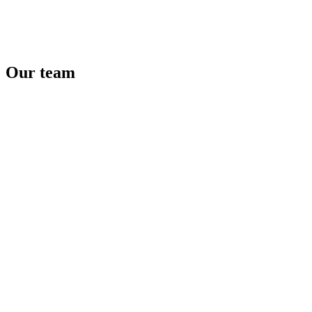
Website
Our
team
Autopolis Bory Mall
Bratislava
Website
PPC TEAM plus
Bratislava
Website