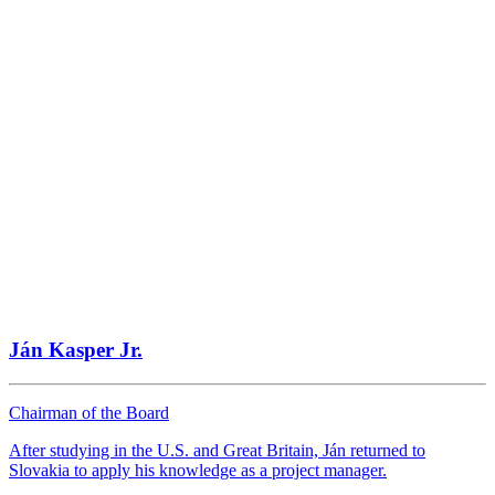
Bratislava
Website
Autocentrum Nitra
Nitra
Website
Ján Kasper Jr.
Autocentrum Nitra
Nitra
Chairman of the Board
Website
After studying in the U.S. and Great Britain, Ján returned to
Slovakia to apply his knowledge as a project manager.