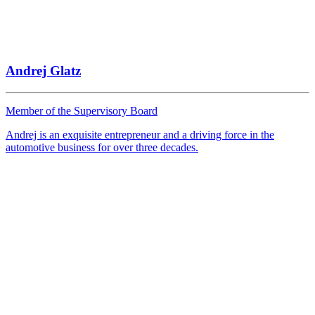
Andrej Glatz
Member of the Supervisory Board
Andrej is an exquisite entrepreneur and a driving force in the
automotive business for over three decades.