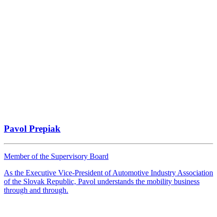
Pavol Prepiak
Member of the Supervisory Board
As the Executive Vice-President of Automotive Industry Association
of the Slovak Republic, Pavol understands the mobility business
through and through.