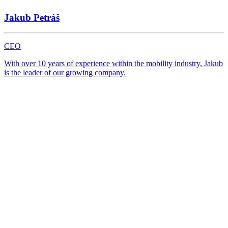
Žilina
Jakub Petráš
Website
CEO
With over 10 years of experience within the mobility industry, Jakub
is the leader of our growing company.
NOVÝ TOPCAR Dolný Kubín
Dolný Kubín
Website
PPC TEAM plus
Bratislava
Website