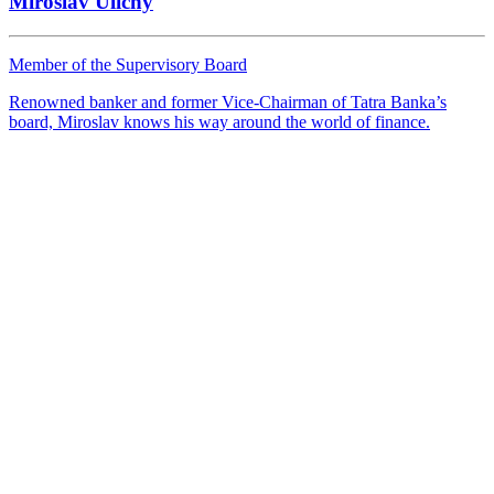
Miroslav Uličný
Member of the Supervisory Board
Renowned banker and former Vice-Chairman of Tatra Banka’s
board, Miroslav knows his way around the world of finance.