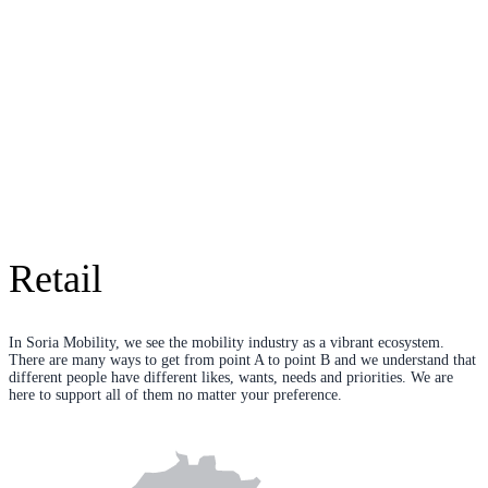
Retail
In Soria Mobility, we see the mobility industry as a vibrant ecosystem.
There are many ways to get from point A to point B and we understand that
different people have different likes, wants, needs and priorities. We are
here to support all of them no matter your preference.