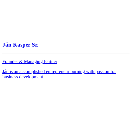
PPC TEAM plus
Bratislava
Website
Ján Kasper Sr.
Founder & Managing Partner
Auto BNP
Ján is an accomplished entrepreneur burning with passion for
business development.
Bratislava
Website
ANRAcar