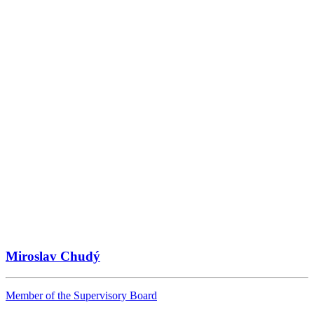
Miroslav Chudý
Member of the Supervisory Board