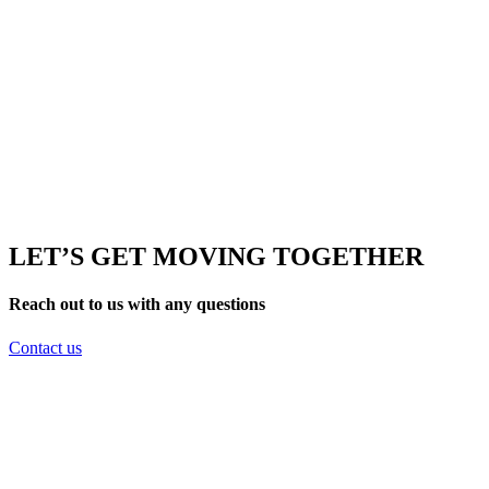
LET’S GET MOVING TOGETHER
Reach out to us with any questions
Contact us