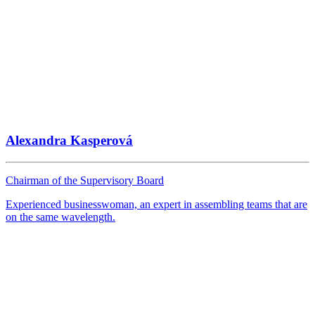
Alexandra Kasperová
Chairman of the Supervisory Board
Experienced businesswoman, an expert in assembling teams that are
on the same wavelength.