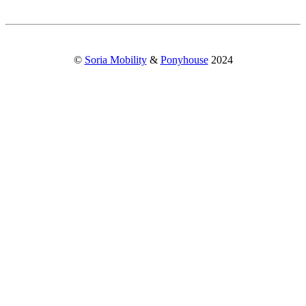
©
Soria Mobility
&
Ponyhouse
2024